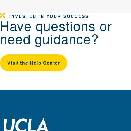
INVESTED IN YOUR SUCCESS
Have questions or
need guidance?
Visit the Help Center