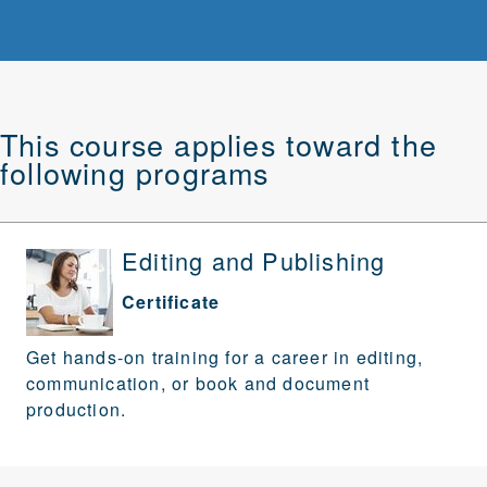
This course applies toward the
following programs
Editing and Publishing
Certificate
Get hands-on training for a career in editing,
communication, or book and document
production.