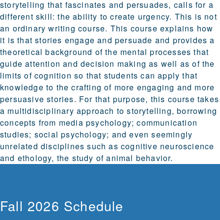
storytelling that fascinates and persuades, calls for a
different skill: the ability to create urgency. This is not
an ordinary writing course. This course explains how
it is that stories engage and persuade and provides a
theoretical background of the mental processes that
guide attention and decision making as well as of the
limits of cognition so that students can apply that
knowledge to the crafting of more engaging and more
persuasive stories. For that purpose, this course takes
a multidisciplinary approach to storytelling, borrowing
concepts from media psychology; communication
studies; social psychology; and even seemingly
unrelated disciplines such as cognitive neuroscience
and ethology, the study of animal behavior.
Fall 2026 Schedule