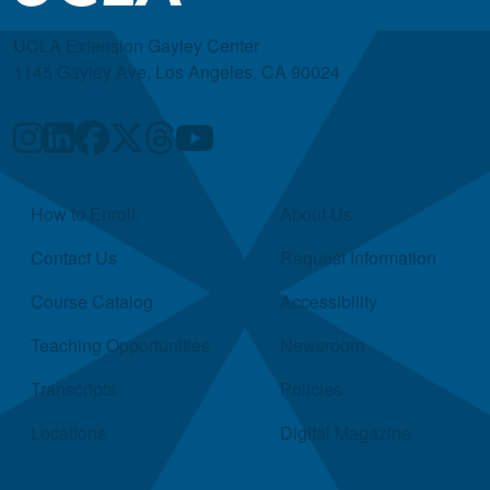
UCLA Extension Gayley Center
1145 Gayley Ave, Los Angeles, CA 90024
Quick Links
How to Enroll
About Us
Contact Us
Request Information
Course Catalog
Accessibility
Teaching Opportunities
Newsroom
Transcripts
Policies
Locations
Digital Magazine