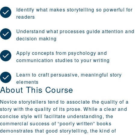
Identify what makes storytelling so powerful for
readers
Understand what processes guide attention and
decision making
Apply concepts from psychology and
communication studies to your writing
Learn to craft persuasive, meaningful story
elements
About This Course
Novice storytellers tend to associate the quality of a
story with the quality of its prose. While a clear and
concise style will facilitate understanding, the
commercial success of “poorly written” books
demonstrates that good storytelling, the kind of