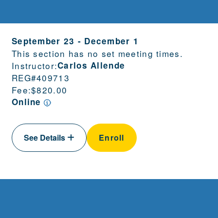
September 23
-
December 1
This section has no set meeting times.
Instructor:
Carlos Allende
REG#
409713
Fee:
$820.00
Online
See Details
Enroll