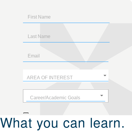
What you can learn.