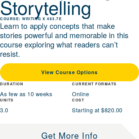
Storytelling
WRITING X 463.7E
Learn to apply concepts that make
stories powerful and memorable in this
course exploring what readers can’t
resist.
View Course Options
DURATION
CURRENT FORMATS
As few as 10 weeks
Online
UNITS
COST
3.0
Starting at $820.00
Get More Info