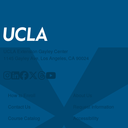
UCLA Extension Gayley Center
1145 Gayley Ave, Los Angeles, CA 90024
Quick Links
How to Enroll
About Us
Contact Us
Request Information
Course Catalog
Accessibility