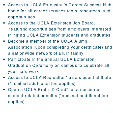
Access to UCLA Extension’s
Career Success Hub
,
home for all career services tools, resources, and
opportunities.
Access to the
UCLA Extension Job Board
,
featuring opportunities from employers interested
in hiring UCLA Extension students and graduates.
Become a member of the
UCLA Alumni
Association
(upon completing your certificate) and
a nationwide network of Bruin family
Participate in the annual UCLA Extension
Graduation Ceremony
on campus to celebrate all
your hard work
Access to
UCLA Recreation
*
as a student affiliate
(*nominal additional fee applies)
Open a
UCLA Bruin ID Card
*
for a number of
student-related benefits (*nominal additional fee
applies)