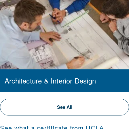
Architecture & Interior Design
See All
See what a certificate from UCLA