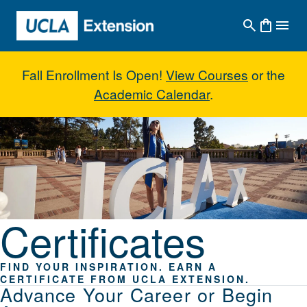
Skip to main content
Fall Enrollment Is Open!
View Courses
or the
Academic Calendar
.
Certificates
Certificates
FIND YOUR INSPIRATION. EARN A
CERTIFICATE FROM UCLA EXTENSION.
Advance Your Career or Begin