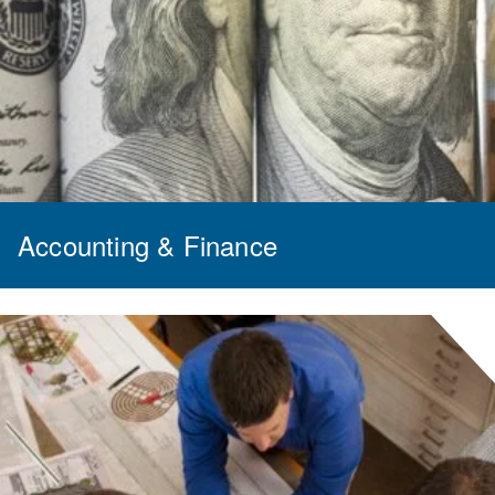
Accounting & Finance