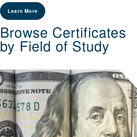
Learn More
Browse Certificates
by Field of Study