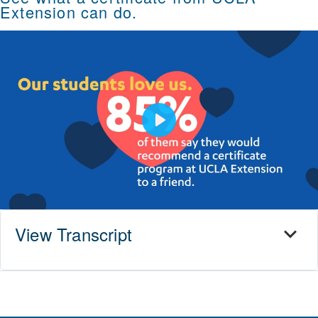
Extension can do.
Play
View Transcript