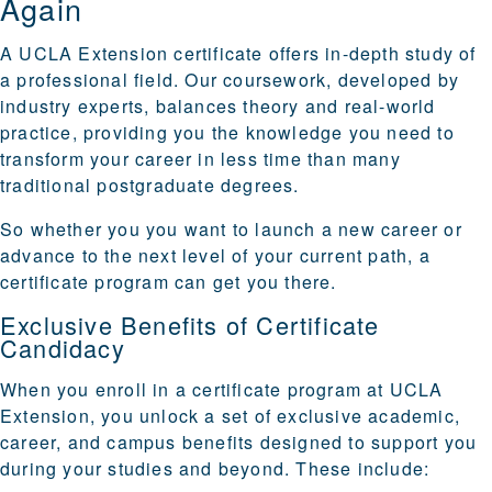
Again
A UCLA Extension certificate offers in-depth study of
a professional field. Our coursework, developed by
industry experts, balances theory and real-world
practice, providing you the knowledge you need to
transform your career in less time than many
traditional postgraduate degrees.
So whether you you want to launch a new career or
advance to the next level of your current path, a
certificate program can get you there.
Exclusive Benefits of Certificate
Candidacy
When you enroll in a certificate program at
UCLA
Extension
, you unlock a set of exclusive academic,
career, and campus benefits designed to support you
during your studies and beyond. These include: