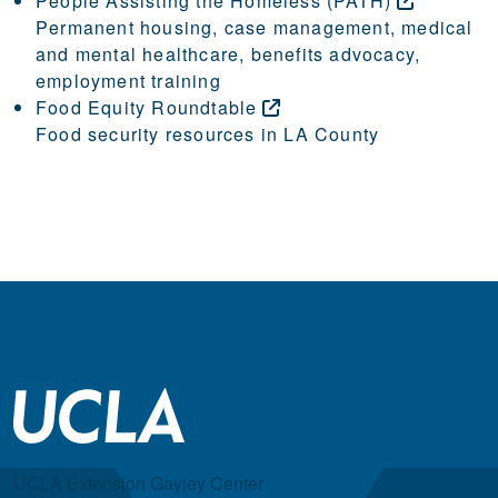
People Assisting the Homeless
(PATH)
Permanent housing, case management, medical
and mental healthcare, benefits advocacy,
employment training
Food Equity
Roundtable
Food security resources in LA County
UCLA Extension Gayley Center