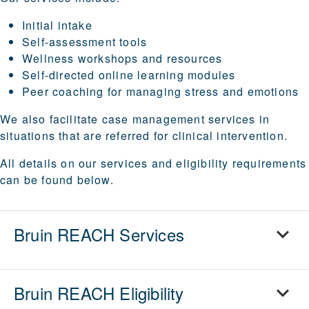
Initial intake
Self-assessment tools
Wellness workshops and resources
Self-directed online learning modules
Peer coaching for managing stress and emotions
We also facilitate case management services in
situations that are referred for clinical intervention.
All details on our services and eligibility requirements
can be found below.
Bruin REACH Services
Bruin REACH Eligibility