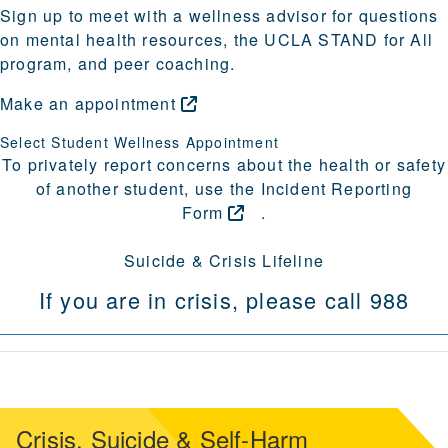
Sign up to meet with a wellness advisor for questions
on mental health resources, the UCLA STAND for All
program, and peer coaching.
Make an
appointment
Select Student Wellness Appointment
To privately report concerns about the health or safety
of another student, use the
Incident Reporting
Form
.
Suicide & Crisis Lifeline
If you are in crisis, please call 988
Crisis, Suicide & Self-Harm