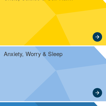
Anxiety, Worry & Sleep