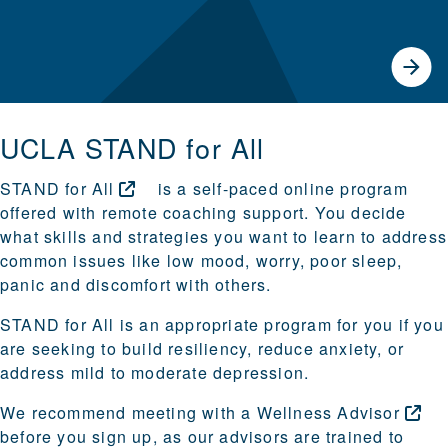
UCLA STAND for All
STAND for
All
is a self-paced online program
offered with remote coaching support. You decide
what skills and strategies you want to learn to address
common issues like low mood, worry, poor sleep,
panic and discomfort with others.
STAND for All is an appropriate program for you if you
are seeking to build resiliency, reduce anxiety, or
address mild to moderate depression.
We recommend meeting with a
Wellness
Advisor
before you sign up, as our advisors are trained to