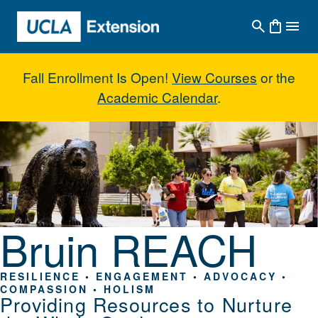
Skip to main content
Fall Enrollment Is Open!
View Courses
or the
Academic Calendar
.
Bruin REACH
Bruin REACH
RESILIENCE • ENGAGEMENT • ADVOCACY •
COMPASSION • HOLISM
Providing Resources to Nurture