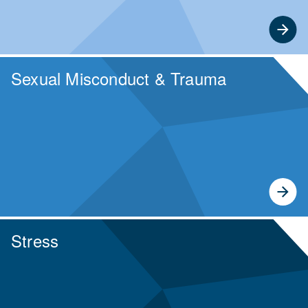
Sexual Misconduct & Trauma
Stress