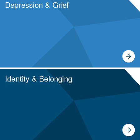
Depression & Grief
Identity & Belonging