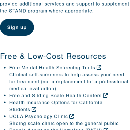
provide additional services and support to supplement
the STAND program where appropriate.
Sign up
Free & Low-Cost Resources
Free Mental Health Screening
Tools
Clinical self-screeners to help assess your need
for treatment (not a replacement for a professional
medical evaluation)
Free and Sliding-Scale Health
Centers
Health Insurance Options for California
Students
UCLA Psychology
Clinic
Sliding scale clinic open to the general public