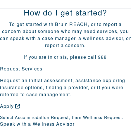
How do I get started?
To get started with Bruin REACH, or to report a
concern about someone who may need services, you
can speak with a case manager, a wellness advisor, or
report a concern.
If you are in crisis, please call 988
Request Services
Request an initial assessment, assistance exploring
insurance options, finding a provider, or if you were
referred to case management.
Apply
Select Accommodation Request, then Wellness Request.
Speak with a Wellness Advisor