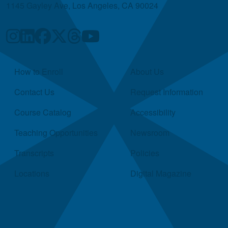
1145 Gayley Ave, Los Angeles, CA 90024
Quick Links
How to Enroll
About Us
Contact Us
Request Information
Course Catalog
Accessibility
Teaching Opportunities
Newsroom
Transcripts
Policies
Locations
Digital Magazine