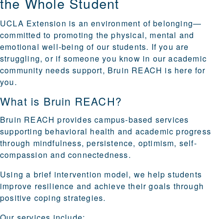
the Whole Student
UCLA Extension is an environment of belonging—
committed to promoting the physical, mental and
emotional well-being of our students. If you are
struggling, or if someone you know in our academic
community needs support, Bruin REACH is here for
you.
What is Bruin REACH?
Bruin REACH provides campus-based services
supporting behavioral health and academic progress
through mindfulness, persistence, optimism, self-
compassion and connectedness.
Using a brief intervention model, we help students
improve resilience and achieve their goals through
positive coping strategies.
Our services include: