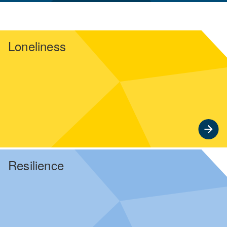
Loneliness
Resilience