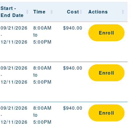
Start -
Time
Cost
Actions
End Date
09/21/2026
8:00AM
$940.00
Enroll
-
to
12/11/2026
5:00PM
09/21/2026
8:00AM
$940.00
Enroll
-
to
12/11/2026
5:00PM
09/21/2026
8:00AM
$940.00
Enroll
-
to
12/11/2026
5:00PM