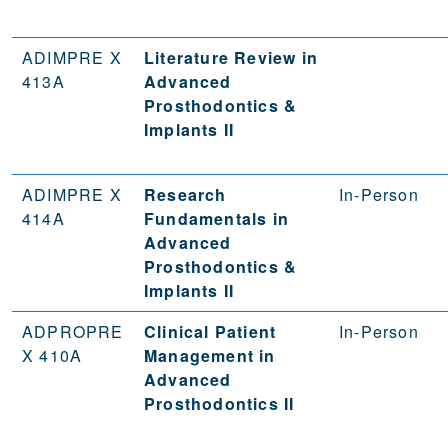
ADIMPRE X
Literature Review in
413A
Advanced
Prosthodontics &
Implants II
ADIMPRE X
Research
In-Person
414A
Fundamentals in
Advanced
Prosthodontics &
Implants II
ADPROPRE
Clinical Patient
In-Person
X 410A
Management in
Advanced
Prosthodontics II