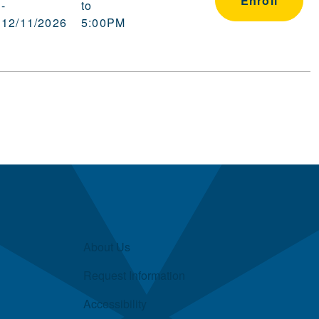
Enroll
-
to
12/11/2026
5:00PM
About Us
Request Information
Accessibility