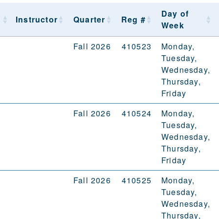
Day of
Instructor
Quarter
Reg #
Week
Fall 2026
410523
Monday,
Tuesday,
Wednesday,
Thursday,
Friday
Fall 2026
410524
Monday,
Tuesday,
Wednesday,
Thursday,
Friday
Fall 2026
410525
Monday,
Tuesday,
Wednesday,
Thursday,