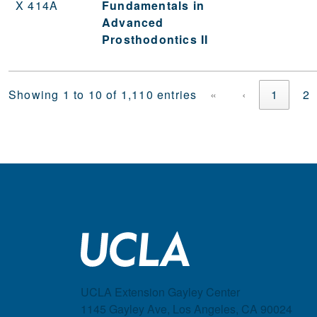
X 414A
Fundamentals in
Advanced
Prosthodontics II
Showing 1 to 10 of 1,110 entries
«
‹
1
2
UCLA Extension Gayley Center
1145 Gayley Ave, Los Angeles, CA 90024