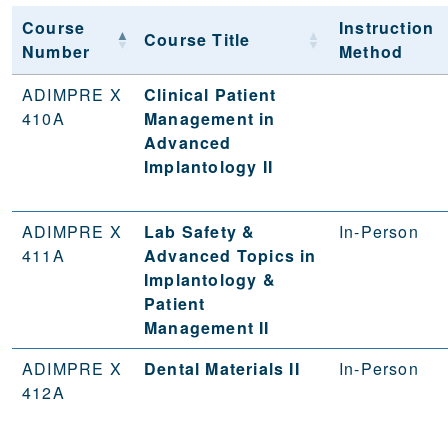
Course
Instruction
Course Title
Number
Method
ADIMPRE X
Clinical Patient
410A
Management in
Advanced
Implantology II
ADIMPRE X
Lab Safety &
In-Person
411A
Advanced Topics in
Implantology &
Patient
Management II
ADIMPRE X
Dental Materials II
In-Person
412A