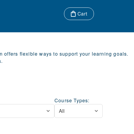
Cart
Items in cart:
offers flexible ways to support your learning goals.
s.
Course Types: