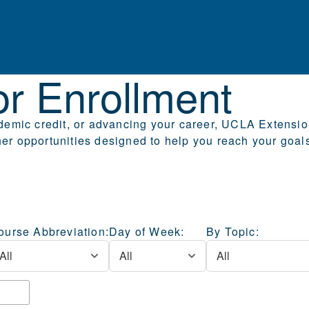
for Enrollment
r Enrollment
emic credit, or advancing your career, UCLA Extension 
r opportunities designed to help you reach your goal
ourse Abbreviation:
Day of Week:
By Topic: