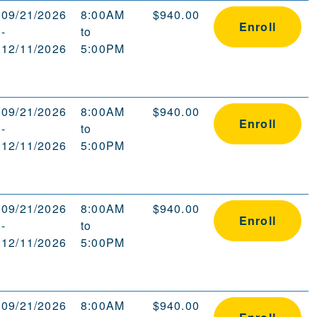
09/21/2026
8:00AM
$940.00
Enroll
-
to
12/11/2026
5:00PM
09/21/2026
8:00AM
$940.00
Enroll
-
to
12/11/2026
5:00PM
09/21/2026
8:00AM
$940.00
Enroll
-
to
12/11/2026
5:00PM
09/21/2026
8:00AM
$940.00