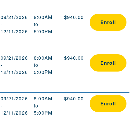
09/21/2026
8:00AM
$940.00
Enroll
-
to
12/11/2026
5:00PM
09/21/2026
8:00AM
$940.00
Enroll
-
to
12/11/2026
5:00PM
09/21/2026
8:00AM
$940.00
Enroll
-
to
12/11/2026
5:00PM