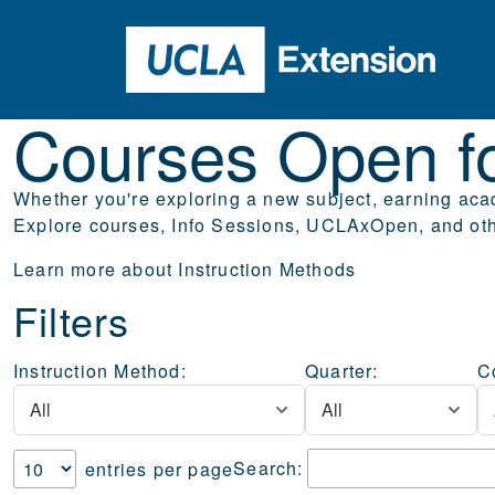
Skip to main content
Courses Open 
Courses Open fo
Whether you're exploring a new subject, earning acad
Explore courses, Info Sessions, UCLAxOpen, and othe
Learn more about
Instruction Methods
Filters
Instruction Method:
Quarter:
C
Search:
entries per page