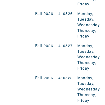
Friday
Fall 2026
410526
Monday,
Tuesday,
Wednesday,
Thursday,
Friday
Fall 2026
410527
Monday,
Tuesday,
Wednesday,
Thursday,
Friday
Fall 2026
410528
Monday,
Tuesday,
Wednesday,
Thursday,
Friday