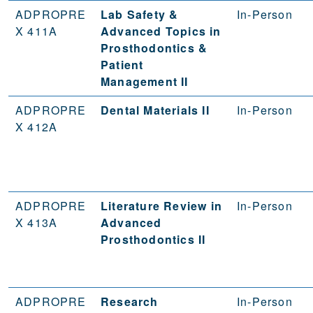
ADPROPRE
Lab Safety &
In-Person
X 411A
Advanced Topics in
Prosthodontics &
Patient
Management II
ADPROPRE
Dental Materials II
In-Person
X 412A
ADPROPRE
Literature Review in
In-Person
X 413A
Advanced
Prosthodontics II
ADPROPRE
Research
In-Person