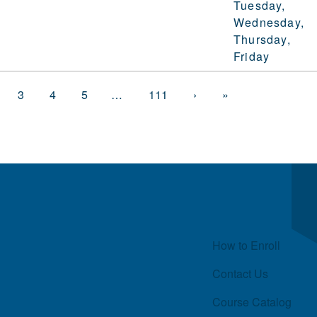
Tuesday,
Wednesday,
Thursday,
Friday
3
4
5
…
111
›
»
Quick Links
How to Enroll
Contact Us
Course Catalog