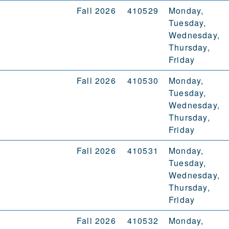
Fall 2026
410529
Monday,
Tuesday,
Wednesday,
Thursday,
Friday
Fall 2026
410530
Monday,
Tuesday,
Wednesday,
Thursday,
Friday
Fall 2026
410531
Monday,
Tuesday,
Wednesday,
Thursday,
Friday
Fall 2026
410532
Monday,