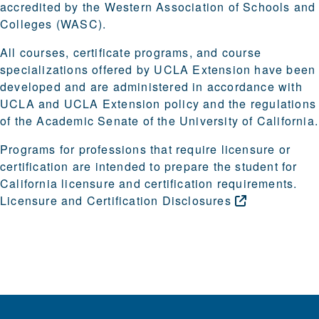
accredited by the Western Association of Schools and
Colleges (WASC).
All courses, certificate programs, and course
specializations offered by UCLA Extension have been
developed and are administered in accordance with
UCLA and UCLA Extension policy and the regulations
of the Academic Senate of the University of California.
Programs for professions that require licensure or
certification are intended to prepare the student for
California licensure and certification requirements.
Licensure and Certification
Disclosures