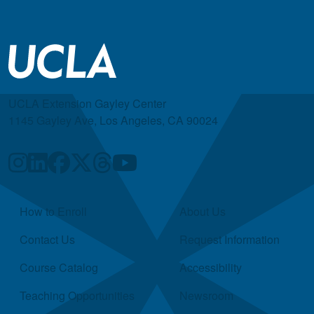
UCLA Extension Gayley Center
1145 Gayley Ave, Los Angeles, CA 90024
Quick Links
How to Enroll
About Us
Contact Us
Request Information
Course Catalog
Accessibility
Teaching Opportunities
Newsroom