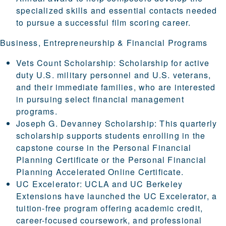
specialized skills and essential contacts needed
to pursue a successful film scoring career.
Business, Entrepreneurship & Financial Programs
Vets Count Scholarship
: Scholarship for active
duty U.S. military personnel and U.S. veterans,
and their immediate families, who are interested
in pursuing select financial management
programs.
Joseph G. Devanney Scholarship
: This quarterly
scholarship supports students enrolling in the
capstone course in the
Personal Financial
Planning Certificate
or the
Personal Financial
Planning Accelerated Online Certificate
.
UC Excelerator
: UCLA and UC Berkeley
Extensions have launched the UC Excelerator, a
tuition-free program offering academic credit,
career-focused coursework, and professional