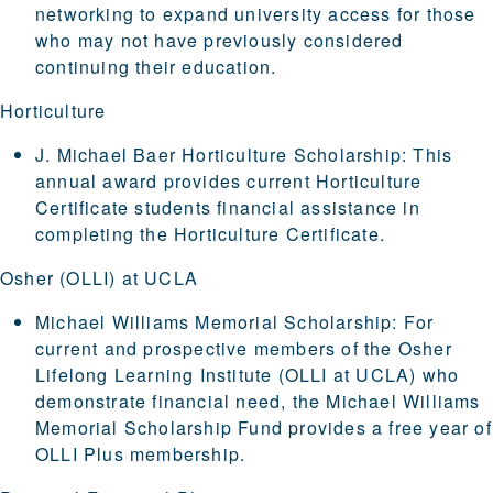
networking to expand university access for those
who may not have previously considered
continuing their education.
Horticulture
J. Michael Baer Horticulture Scholarship
: This
annual award provides current Horticulture
Certificate students financial assistance in
completing the Horticulture Certificate.
Osher (OLLI) at UCLA
Michael Williams Memorial Scholarship
: For
current and prospective members of the
Osher
Lifelong Learning Institute (OLLI at UCLA)
who
demonstrate financial need, the Michael Williams
Memorial Scholarship Fund provides a free year of
OLLI Plus membership.