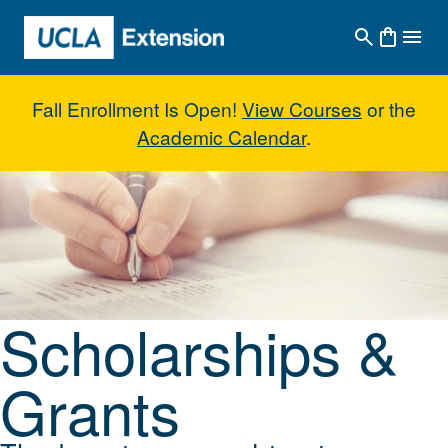
Skip to main content
Fall Enrollment Is Open!
View Courses
or the
Academic Calendar
.
Scholarships & Grants
Scholarships &
Grants