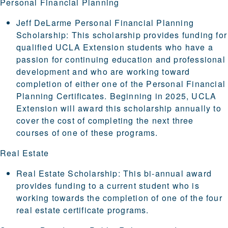
Personal Financial Planning
Jeff DeLarme Personal Financial Planning
Scholarship
: This scholarship provides funding for
qualified UCLA Extension students who have a
passion for continuing education and professional
development and who are working toward
completion of either one of the Personal Financial
Planning Certificates. Beginning in 2025, UCLA
Extension will award this scholarship annually to
cover the cost of completing the next three
courses of one of these programs.
Real Estate
Real Estate Scholarship
: This bi-annual award
provides funding to a current student who is
working towards the completion of one of the four
real estate certificate programs.