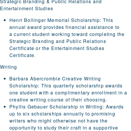
Strategic Branding & Public Relations and
Entertainment Studies
Henri Bollinger Memorial Scholarship
: This
annual award provides financial assistance to
a current student working toward completing the
Strategic Branding and Public Relations
Certificate
or the
Entertainment Studies
Certificate
.
Writing
Barbara Abercrombie Creative Writing
Scholarship
: This quarterly scholarship awards
one student with a complimentary enrollment in a
creative writing course of their choosing.
Phyllis Gebauer Scholarship in Writing
: Awards
up to six scholarships annually to promising
writers who might otherwise not have the
opportunity to study their craft in a supportive