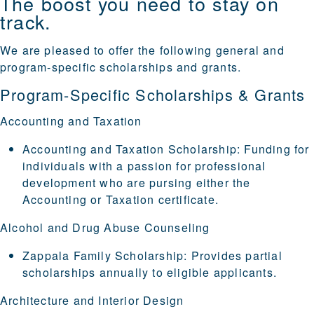
The boost you need to stay on
track.
We are pleased to offer the following general and
program-specific scholarships and grants.
Program-Specific Scholarships & Grants
Accounting and Taxation
Accounting and Taxation Scholarship
: Funding for
individuals with a passion for professional
development who are pursing either the
Accounting or Taxation certificate.
Alcohol and Drug Abuse Counseling
Zappala Family Scholarship
: Provides partial
scholarships annually to eligible applicants.
Architecture and Interior Design