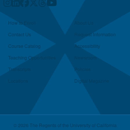
Quick Links
How to Enroll
About Us
Contact Us
Request Information
Course Catalog
Accessibility
Teaching Opportunities
Newsroom
Transcripts
Policies
Locations
Digital Magazine
© 2026 The Regents of the
University of California