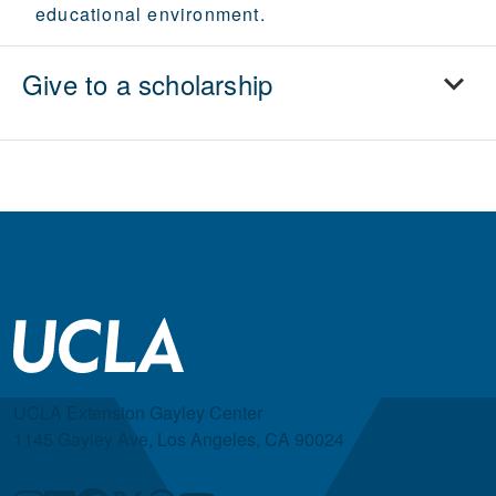
educational environment.
Give to a scholarship
UCLA Extension Gayley Center
1145 Gayley Ave, Los Angeles, CA 90024