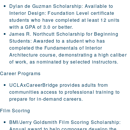
Dylan de Guzman Scholarship
:
Available to
Interior Design: Foundation Level certificate
students who have completed at least 12 units
with a GPA of 3.0 or better.
James R. Northcutt Scholarship for Beginning
Students:
Awarded to a student who has
completed the Fundamentals of Interior
Architecture course, demonstrating a high caliber
of work, as nominated by selected instructors.
Career Programs
UCLAxCareerBridge
provides adults from
communities access to professional training to
prepare for in-demand careers.
Film Scoring
BMI/Jerry Goldsmith Film Scoring Scholarship
:
Annual award to help composers develop the