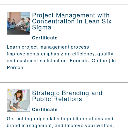
Project Management with
Concentration in Lean Six
Sigma
Certificate
Learn project management process
improvements emphasizing efficiency, quality
and customer satisfaction. Formats: Online | In-
Person
Strategic Branding and
Public Relations
Certificate
Get cutting-edge skills in public relations and
brand management, and improve your written,