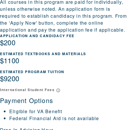
All courses in this program are paid for individually,
unless otherwise noted. An application form is
required to establish candidacy in this program. From
the 'Apply Now' button, complete the online
application and pay the application fee if applicable.
APPLICATION AND CANDIDACY FEE
$200
ESTIMATED TEXTBOOKS AND MATERIALS
$1100
ESTIMATED PROGRAM TUITION
$9200
International Student Fees
Payment Options
Eligible for VA Benefit
Federal Financial Aid is not available
Drop-In Advising Hour