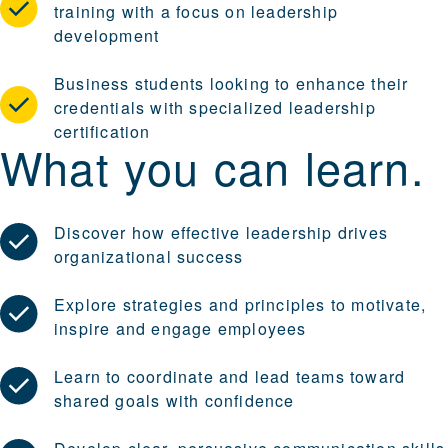
training with a focus on leadership
development
Business students looking to enhance their
credentials with specialized leadership
certification
What you can learn.
Discover how effective leadership drives
organizational success
Explore strategies and principles to motivate,
inspire and engage employees
Learn to coordinate and lead teams toward
shared goals with confidence