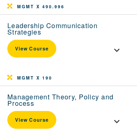
MGMT X 490.996
Leadership Communication
Strategies
Toggle cou
View Course
MGMT X 190
Management Theory, Policy and
Process
Toggle cou
View Course