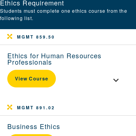
Ethics Requirement
Students must complete one ethics course from the
following list.
MGMT 859.50
Ethics for Human Resources
Professionals
Toggle cou
View Course
MGMT 891.02
Business Ethics