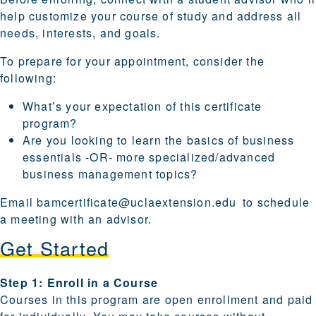
help customize your course of study and address all
needs, interests, and goals.
To prepare for your appointment, consider the
following:
What’s your expectation of this certificate
program?
Are you looking to learn the basics of business
essentials -OR- more specialized/advanced
business management topics?
Email
bamcertificate@uclaextension.edu
to schedule
a meeting with an advisor.
Get Started
Steps for enrolling and becoming a candidate are provi
Step 1: Enroll in a Course
Courses in this program are open enrollment and paid