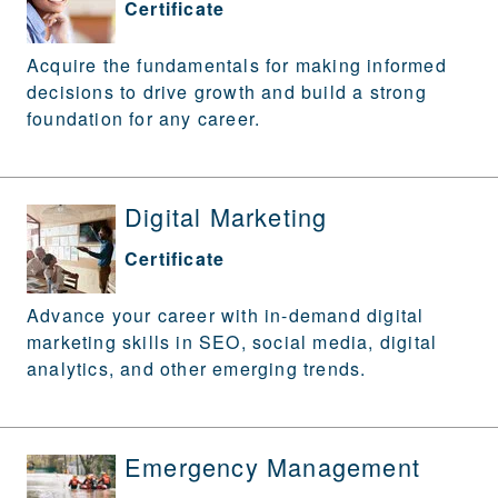
Certificate
Acquire the fundamentals for making informed
decisions to drive growth and build a strong
foundation for any career.
Digital Marketing
Certificate
Advance your career with in-demand digital
marketing skills in SEO, social media, digital
analytics, and other emerging trends.
Emergency Management