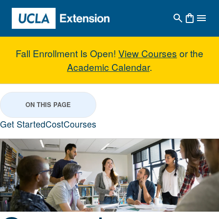
Skip to main content
Fall Enrollment Is Open!
View Courses
or the
Academic Calendar
.
General Business Studies with C
ON THIS PAGE
Get Started
Cost
Courses