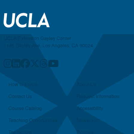
UCLA Extension Gayley Center
1145 Gayley Ave, Los Angeles, CA 90024
Quick Links
How to Enroll
About Us
Contact Us
Request Information
Course Catalog
Accessibility
Teaching Opportunities
Newsroom
Transcripts
Policies