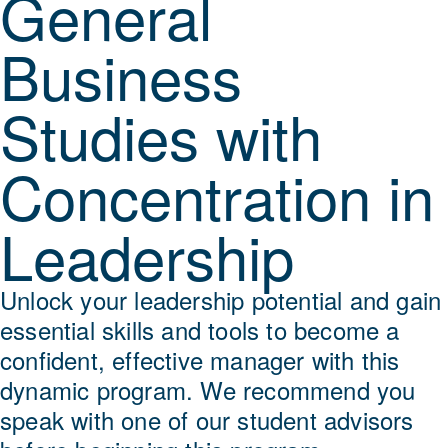
General
Business
Studies with
Concentration in
Leadership
Unlock your leadership potential and gain
essential skills and tools to become a
confident, effective manager with this
dynamic program. We recommend you
speak with one of our student advisors