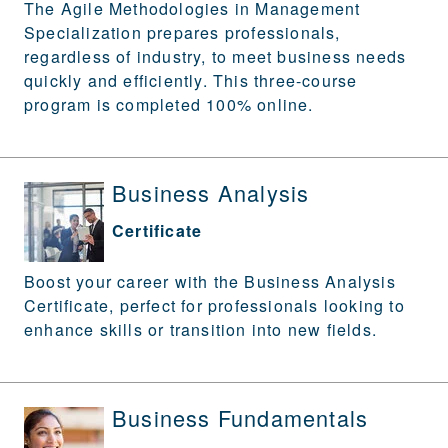
The Agile Methodologies in Management
Specialization prepares professionals,
regardless of industry, to meet business needs
quickly and efficiently. This three-course
program is completed 100% online.
Business Analysis
Certificate
Boost your career with the Business Analysis
Certificate, perfect for professionals looking to
enhance skills or transition into new fields.
Business Fundamentals