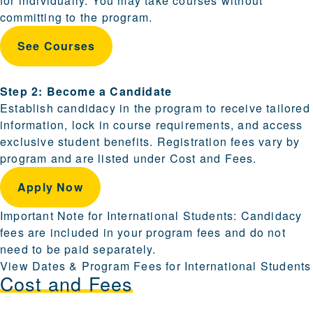
for individually. You may take courses without
committing to the program.
See Courses
Step 2: Become a Candidate
Establish candidacy in the program to receive tailored
information, lock in course requirements, and access
exclusive student benefits. Registration fees vary by
program and are listed under Cost and Fees.
Apply Now
Important Note for International Students: Candidacy
fees are included in your program fees and do not
need to be paid separately.
View Dates & Program Fees for International Students
Cost and Fees