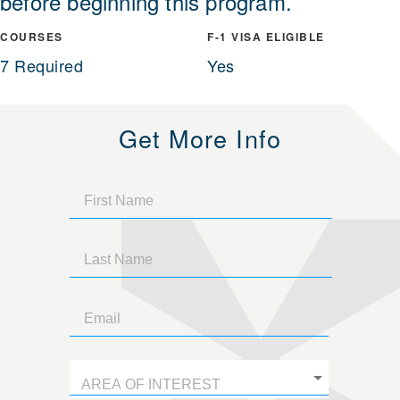
before beginning this program.
COURSES
F-1 VISA ELIGIBLE
7 Required
Yes
Get More Info