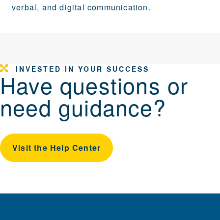
verbal, and digital communication.
INVESTED IN YOUR SUCCESS
Have questions or
need guidance?
Visit the Help Center