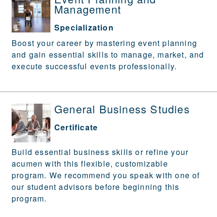
Management
Specialization
Boost your career by mastering event planning
and gain essential skills to manage, market, and
execute successful events professionally.
General Business Studies
Certificate
Build essential business skills or refine your
acumen with this flexible, customizable
program. We recommend you speak with one of
our student advisors before beginning this
program.