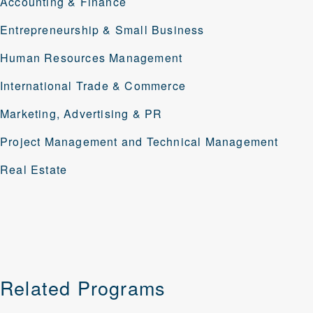
Accounting & Finance
Entrepreneurship & Small Business
Human Resources Management
International Trade & Commerce
Marketing, Advertising & PR
Project Management
and
Technical Management
Real Estate
Related Programs