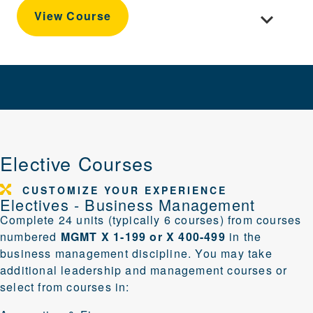
Toggle cour
View Course
Elective Courses
CUSTOMIZE YOUR EXPERIENCE
Electives - Business Management
Complete 24 units (typically 6 courses) from courses
numbered
MGMT X 1-199 or X 400-499
in the
business management discipline. You may take
additional
leadership and management
courses or
select from courses in: