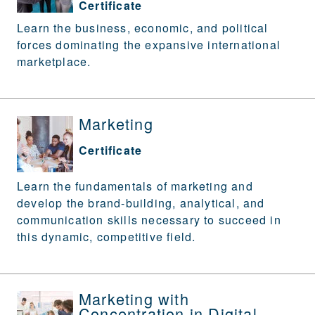
Certificate
Learn the business, economic, and political
forces dominating the expansive international
marketplace.
Marketing
Certificate
Learn the fundamentals of marketing and
develop the brand-building, analytical, and
communication skills necessary to succeed in
this dynamic, competitive field.
Marketing with
Concentration in Digital