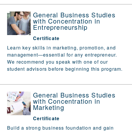
General Business Studies
with Concentration in
Entrepreneurship
Certificate
Learn key skills in marketing, promotion, and
management—essential for any entrepreneur.
We recommend you speak with one of our
student advisors before beginning this program.
General Business Studies
with Concentration in
Marketing
Certificate
Build a strong business foundation and gain