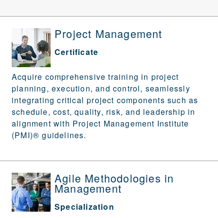
Project Management
Certificate
Acquire comprehensive training in project
planning, execution, and control, seamlessly
integrating critical project components such as
schedule, cost, quality, risk, and leadership in
alignment with Project Management Institute
(PMI)® guidelines.
Agile Methodologies in
Management
Specialization