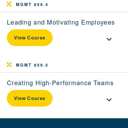
MGMT 859.4
Leading and Motivating Employees
Toggle cou
View Course
MGMT 859.5
Creating High-Performance Teams
Toggle cou
View Course