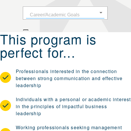
This program is
perfect for...
Professionals interested in the connection
between strong communication and effective
leadership
Individuals with a personal or academic interest
in the principles of impactful business
leadership
Working professionals seeking management