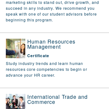
marketing skills to stand out, drive growth, and
succeed in any industry. We recommend you
speak with one of our student advisors before
beginning this program.
Human Resources
Management
Certificate
Study industry trends and learn human
resources core competencies to begin or
advance your HR career.
International Trade and
Commerce