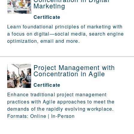
Marketing
Certificate
Learn foundational principles of marketing with
a focus on digital—social media, search engine
optimization, email and more.
Project Management with
Concentration in Agile
Certificate
Enhance traditional project management
practices with Agile approaches to meet the
demands of the rapidly evolving workplace.
Formats: Online | In-Person