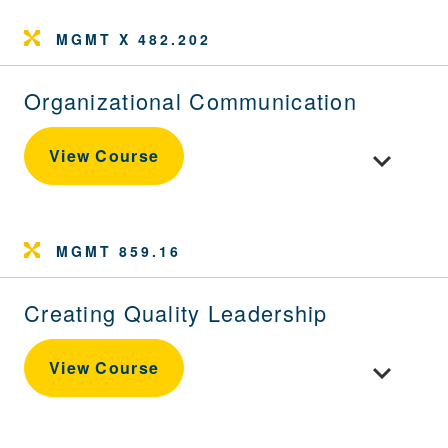
MGMT X 482.202
Organizational Communication
Toggle cou
View Course
MGMT 859.16
Creating Quality Leadership
Toggle cour
View Course