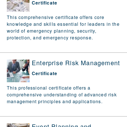
Certificate
This comprehensive certificate offers core
knowledge and skills essential for leaders in the
world of emergency planning, security,
protection, and emergency response.
Enterprise Risk Management
Certificate
This professional certificate offers a
comprehensive understanding of advanced risk
management principles and applications.
Event Planning and