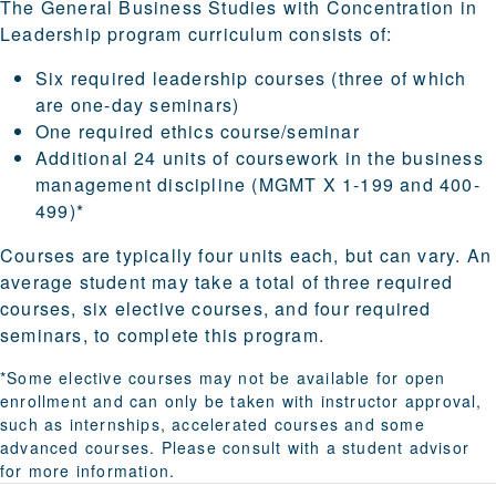
The General Business Studies with Concentration in
Leadership program curriculum consists of:
Six required leadership courses (three of which
are one-day seminars)
One required ethics course/seminar
Additional 24 units of coursework in the business
management discipline (MGMT X 1-199 and 400-
499)*
Courses are typically four units each, but can vary. An
average student may take a total of three required
courses, six elective courses, and four required
seminars, to complete this program.
*Some elective courses may not be available for open
enrollment and can only be taken with instructor approval,
such as internships, accelerated courses and some
advanced courses. Please consult with a student advisor
for more information.