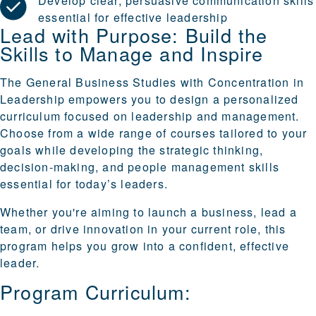
Develop clear, persuasive communication skills
essential for effective leadership
Lead with Purpose: Build the
Skills to Manage and Inspire
The General Business Studies with Concentration in
Leadership empowers you to design a personalized
curriculum focused on leadership and management.
Choose from a wide range of courses tailored to your
goals while developing the strategic thinking,
decision-making, and people management skills
essential for today’s leaders.
Whether you're aiming to launch a business, lead a
team, or drive innovation in your current role, this
program helps you grow into a confident, effective
leader.
Program Curriculum: