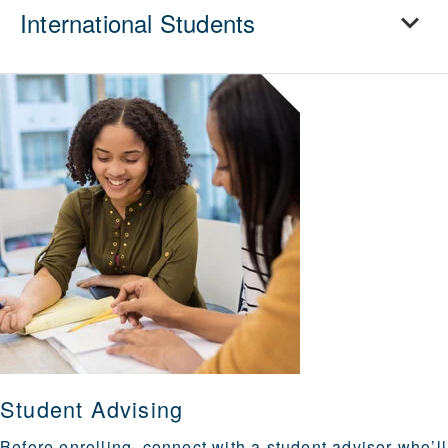
International Students
Student Advising
Before enrolling, connect with a student advisor who’ll