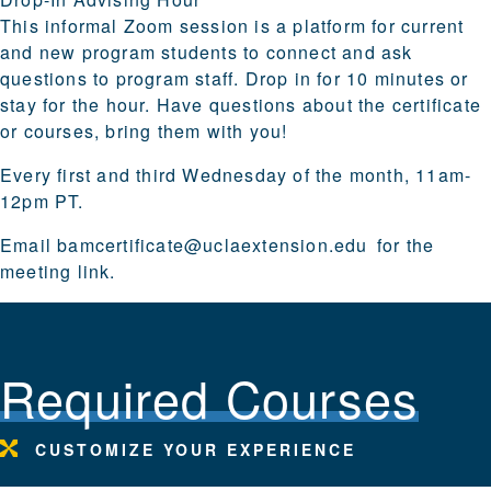
This informal Zoom session is a platform for current
and new program students to connect and ask
questions to program staff. Drop in for 10 minutes or
stay for the hour. Have questions about the certificate
or courses, bring them with you!
Every first and third Wednesday of the month, 11am-
12pm PT.
Email
bamcertificate@uclaextension.edu
for the
meeting link.
Required Courses
CUSTOMIZE YOUR EXPERIENCE