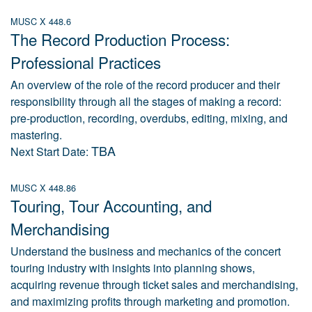
MUSC X 448.6
The Record Production Process:
Professional Practices
An overview of the role of the record producer and their
responsibility through all the stages of making a record:
pre-production, recording, overdubs, editing, mixing, and
mastering.
TBA
Next Start Date:
MUSC X 448.86
Touring, Tour Accounting, and
Merchandising
Understand the business and mechanics of the concert
touring industry with insights into planning shows,
acquiring revenue through ticket sales and merchandising,
and maximizing profits through marketing and promotion.