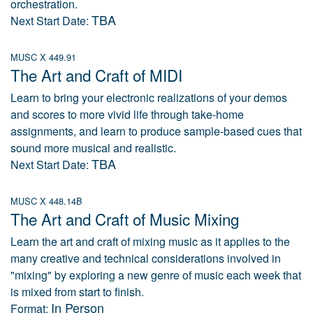
orchestration.
TBA
Next Start Date:
MUSC X 449.91
The Art and Craft of MIDI
Learn to bring your electronic realizations of your demos
and scores to more vivid life through take-home
assignments, and learn to produce sample-based cues that
sound more musical and realistic.
TBA
Next Start Date:
MUSC X 448.14B
The Art and Craft of Music Mixing
Learn the art and craft of mixing music as it applies to the
many creative and technical considerations involved in
"mixing" by exploring a new genre of music each week that
is mixed from start to finish.
In Person
Format: