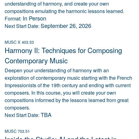
understanding of harmony, and create your own
compositions emulating the harmonic lessons learned.
In Person
Format:
September 26, 2026
Next Start Date:
MUSC X 403.53
Harmony II: Techniques for Composing
Contemporary Music
Deepen your understanding of harmony with an
exploration of contemporary music starting with the French
Impressionists of the 19th century and ending with current
composers. In this course, you will create your own
compositions informed by the lessons learned from great
composers.
TBA
Next Start Date:
MUSC 703.51