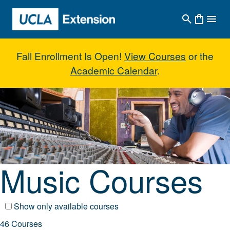
Skip to main content
Fall Enrollment Is Open!
View Courses
or the
Academic Calendar
.
Music Courses
Music Courses
Show only available courses
46 Courses