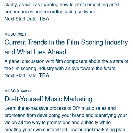
clarity, as well as learning how to craft compelling artist
performances and recording using software.
TBA
Next Start Date:
MUSC 702.1
Current Trends in the Film Scoring Industry
and What Lies Ahead
A panel discussion with film composers about the a state of
the film scoring industry with an eye toward the future
TBA
Next Start Date:
MUSC X 448.80
Do-It-Yourself Music Marketing
Learn the exhaustive process of DIY music sales and
promotion from developing your brand and identifying your
vision all the way to promotions and publicity while
creating your own customized, low-budget marketing plan.