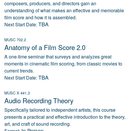
composers, producers, and directors gain an
understanding of what makes an effective and memorable
film score and how it is assembled.
TBA
Next Start Date:
MUSC 702.2
Anatomy of a Film Score 2.0
A one-time seminar that surveys and analyzes great
moments in cinematic film scoring, from classic movies to
current trends.
TBA
Next Start Date:
MUSC X 441.3
Audio Recording Theory
Specifically tailored to independent artists, this course
presents a practical and effective introduction to the theory,
art, and craft of sound recording.
In Person
Format: