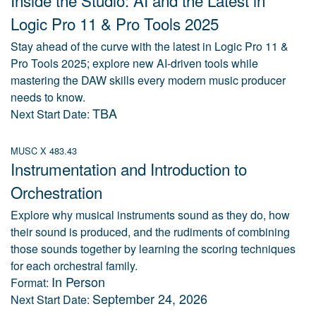
Inside the Studio: AI and the Latest in
Logic Pro 11 & Pro Tools 2025
Stay ahead of the curve with the latest in Logic Pro 11 &
Pro Tools 2025; explore new AI-driven tools while
mastering the DAW skills every modern music producer
needs to know.
TBA
Next Start Date:
MUSC X 483.43
Instrumentation and Introduction to
Orchestration
Explore why musical instruments sound as they do, how
their sound is produced, and the rudiments of combining
those sounds together by learning the scoring techniques
for each orchestral family.
In Person
Format:
September 24, 2026
Next Start Date: