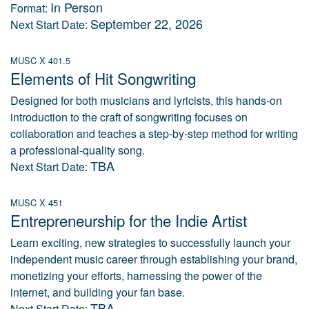
In Person
Format:
September 22, 2026
Next Start Date:
MUSC X 401.5
Elements of Hit Songwriting
Designed for both musicians and lyricists, this hands-on
introduction to the craft of songwriting focuses on
collaboration and teaches a step-by-step method for writing
a professional-quality song.
TBA
Next Start Date:
MUSC X 451
Entrepreneurship for the Indie Artist
Learn exciting, new strategies to successfully launch your
independent music career through establishing your brand,
monetizing your efforts, harnessing the power of the
internet, and building your fan base.
TBA
Next Start Date: