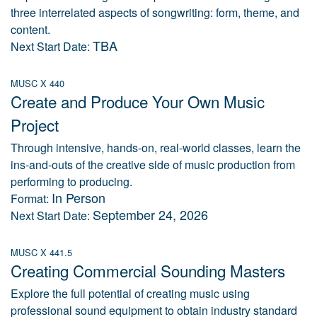
three interrelated aspects of songwriting: form, theme, and
content.
TBA
Next Start Date:
MUSC X 440
Create and Produce Your Own Music
Project
Through intensive, hands-on, real-world classes, learn the
ins-and-outs of the creative side of music production from
performing to producing.
In Person
Format:
September 24, 2026
Next Start Date:
MUSC X 441.5
Creating Commercial Sounding Masters
Explore the full potential of creating music using
professional sound equipment to obtain industry standard