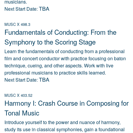
musicians.
TBA
Next Start Date:
MUSC X 498.3
Fundamentals of Conducting: From the
Symphony to the Scoring Stage
Learn the fundamentals of conducting from a professional
film and concert conductor with practice focusing on baton
technique, cueing, and other aspects. Work with live
professional musicians to practice skills learned.
TBA
Next Start Date:
MUSC X 403.52
Harmony I: Crash Course in Composing for
Tonal Music
Introduce yourself to the power and nuance of harmony,
study its use in classical symphonies, gain a foundational