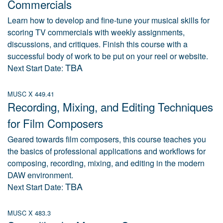
Commercials
Learn how to develop and fine-tune your musical skills for
scoring TV commercials with weekly assignments,
discussions, and critiques. Finish this course with a
successful body of work to be put on your reel or website.
TBA
Next Start Date:
MUSC X 449.41
Recording, Mixing, and Editing Techniques
for Film Composers
Geared towards film composers, this course teaches you
the basics of professional applications and workflows for
composing, recording, mixing, and editing in the modern
DAW environment.
TBA
Next Start Date:
MUSC X 483.3