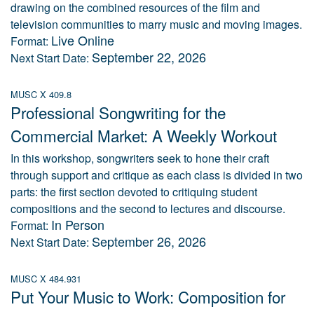
drawing on the combined resources of the film and
television communities to marry music and moving images.
Live Online
Format:
September 22, 2026
Next Start Date:
MUSC X 409.8
Professional Songwriting for the
Commercial Market: A Weekly Workout
In this workshop, songwriters seek to hone their craft
through support and critique as each class is divided in two
parts: the first section devoted to critiquing student
compositions and the second to lectures and discourse.
In Person
Format:
September 26, 2026
Next Start Date:
MUSC X 484.931
Put Your Music to Work: Composition for