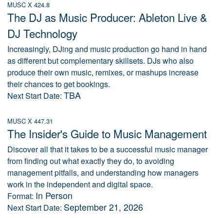
MUSC X 424.8
The DJ as Music Producer: Ableton Live &
DJ Technology
Increasingly, DJing and music production go hand in hand
as different but complementary skillsets. DJs who also
produce their own music, remixes, or mashups increase
their chances to get bookings.
TBA
Next Start Date:
MUSC X 447.31
The Insider's Guide to Music Management
Discover all that it takes to be a successful music manager
from finding out what exactly they do, to avoiding
management pitfalls, and understanding how managers
work in the independent and digital space.
In Person
Format:
September 21, 2026
Next Start Date: