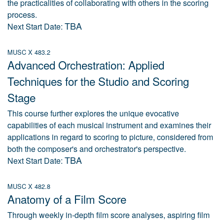
the practicalities of collaborating with others in the scoring
process.
TBA
Next Start Date:
MUSC X 483.2
Advanced Orchestration: Applied
Techniques for the Studio and Scoring
Stage
This course further explores the unique evocative
capabilities of each musical instrument and examines their
applications in regard to scoring to picture, considered from
both the composer's and orchestrator's perspective.
TBA
Next Start Date:
MUSC X 482.8
Anatomy of a Film Score
Through weekly in-depth film score analyses, aspiring film