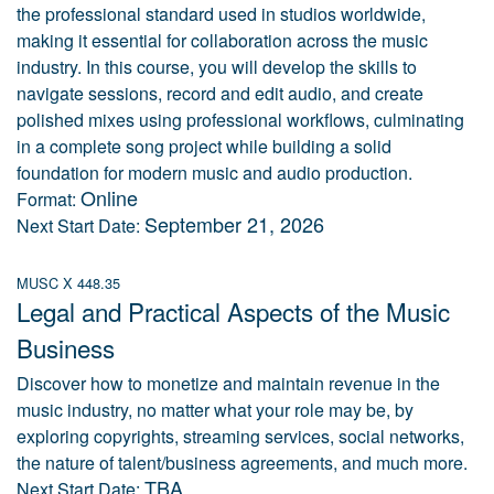
the professional standard used in studios worldwide,
making it essential for collaboration across the music
industry. In this course, you will develop the skills to
navigate sessions, record and edit audio, and create
polished mixes using professional workflows, culminating
in a complete song project while building a solid
foundation for modern music and audio production.
Online
Format:
September 21, 2026
Next Start Date:
MUSC X 448.35
Legal and Practical Aspects of the Music
Business
Discover how to monetize and maintain revenue in the
music industry, no matter what your role may be, by
exploring copyrights, streaming services, social networks,
the nature of talent/business agreements, and much more.
TBA
Next Start Date: