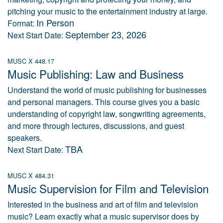
pitching your music to the entertainment industry at large.
In Person
Format:
September 23, 2026
Next Start Date:
MUSC X 448.17
Music Publishing: Law and Business
Understand the world of music publishing for businesses
and personal managers. This course gives you a basic
understanding of copyright law, songwriting agreements,
and more through lectures, discussions, and guest
speakers.
TBA
Next Start Date:
MUSC X 484.31
Music Supervision for Film and Television
Interested in the business and art of film and television
music? Learn exactly what a music supervisor does by