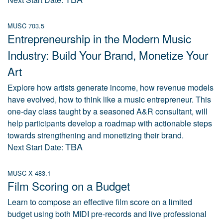
MUSC 703.5
Entrepreneurship in the Modern Music
Industry: Build Your Brand, Monetize Your
Art
Explore how artists generate income, how revenue models
have evolved, how to think like a music entrepreneur. This
one-day class taught by a seasoned A&R consultant, will
help participants develop a roadmap with actionable steps
towards strengthening and monetizing their brand.
TBA
Next Start Date:
MUSC X 483.1
Film Scoring on a Budget
Learn to compose an effective film score on a limited
budget using both MIDI pre-records and live professional