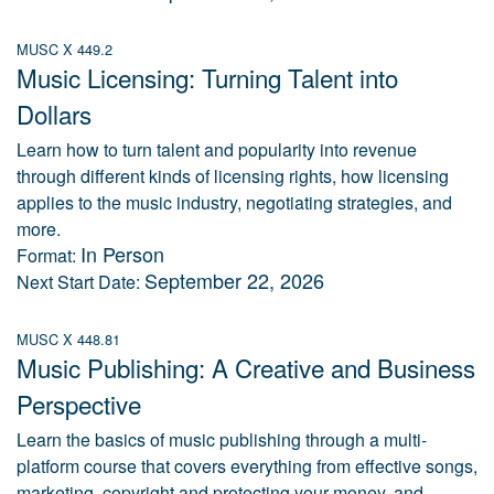
MUSC X 449.2
Music Licensing: Turning Talent into
Dollars
Learn how to turn talent and popularity into revenue
through different kinds of licensing rights, how licensing
applies to the music industry, negotiating strategies, and
more.
In Person
Format:
September 22, 2026
Next Start Date:
MUSC X 448.81
Music Publishing: A Creative and Business
Perspective
Learn the basics of music publishing through a multi-
platform course that covers everything from effective songs,
marketing, copyright and protecting your money, and