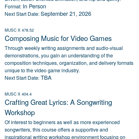
In Person
Format:
September 21, 2026
Next Start Date:
MUSC X 478.52
Composing Music for Video Games
Through weekly writing assignments and audio-visual
demonstrations, you gain an understanding of the
composition techniques, organization, and delivery formats
unique to the video game industry.
TBA
Next Start Date:
MUSC X 404.4
Crafting Great Lyrics: A Songwriting
Workshop
Of interest to beginners as well as more experienced
songwriters, this course offers a supportive and
inspirational writing workshop environment focusing on