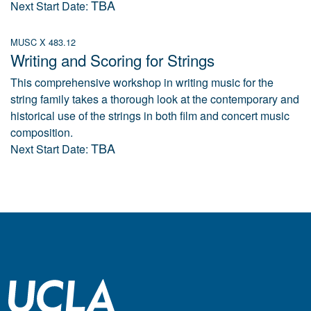
TBA
Next Start Date:
MUSC X 483.12
Writing and Scoring for Strings
This comprehensive workshop in writing music for the
string family takes a thorough look at the contemporary and
historical use of the strings in both film and concert music
composition.
TBA
Next Start Date: