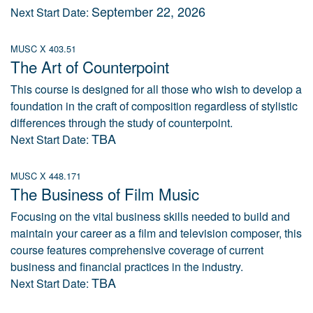
September 22, 2026
Next Start Date:
MUSC X 403.51
The Art of Counterpoint
This course is designed for all those who wish to develop a
foundation in the craft of composition regardless of stylistic
differences through the study of counterpoint.
TBA
Next Start Date:
MUSC X 448.171
The Business of Film Music
Focusing on the vital business skills needed to build and
maintain your career as a film and television composer, this
course features comprehensive coverage of current
business and financial practices in the industry.
TBA
Next Start Date: