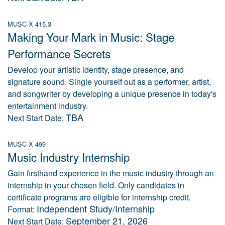
MUSC X 415.3
Making Your Mark in Music: Stage
Performance Secrets
Develop your artistic identity, stage presence, and
signature sound. Single yourself out as a performer, artist,
and songwriter by developing a unique presence in today's
entertainment industry.
TBA
Next Start Date:
MUSC X 499
Music Industry Internship
Gain firsthand experience in the music industry through an
internship in your chosen field. Only candidates in
certificate programs are eligible for internship credit.
Independent Study/Internship
Format:
September 21, 2026
Next Start Date: