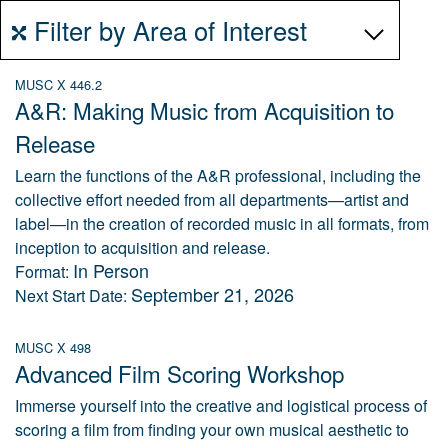
Filter by Area of Interest
MUSC X 446.2
A&R: Making Music from Acquisition to
Release
Learn the functions of the A&R professional, including the
collective effort needed from all departments—artist and
label—in the creation of recorded music in all formats, from
inception to acquisition and release.
In Person
Format:
September 21, 2026
Next Start Date:
MUSC X 498
Advanced Film Scoring Workshop
Immerse yourself into the creative and logistical process of
scoring a film from finding your own musical aesthetic to