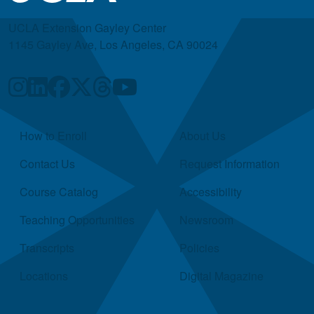
UCLA Extension Gayley Center
1145 Gayley Ave, Los Angeles, CA 90024
Quick Links
How to Enroll
About Us
Contact Us
Request Information
Course Catalog
Accessibility
Teaching Opportunities
Newsroom
Transcripts
Policies
Locations
Digital Magazine