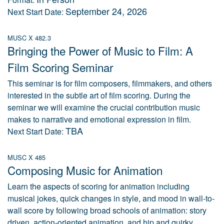
September 24, 2026
Next Start Date:
MUSC X 482.3
Bringing the Power of Music to Film: A
Film Scoring Seminar
This seminar is for film composers, filmmakers, and others
interested in the subtle art of film scoring. During the
seminar we will examine the crucial contribution music
makes to narrative and emotional expression in film.
TBA
Next Start Date:
MUSC X 485
Composing Music for Animation
Learn the aspects of scoring for animation including
musical jokes, quick changes in style, and mood in wall-to-
wall score by following broad schools of animation: story
driven, action-oriented animation, and hip and quirky.