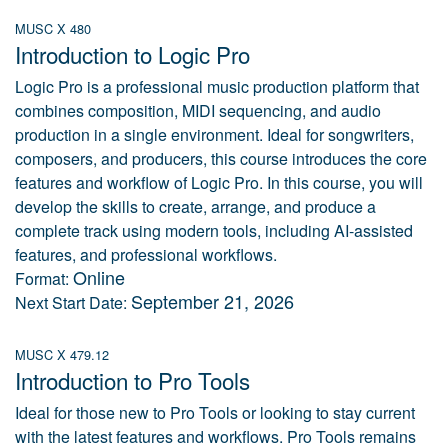
MUSC X 480
Introduction to Logic Pro
Logic Pro is a professional music production platform that
combines composition, MIDI sequencing, and audio
production in a single environment. Ideal for songwriters,
composers, and producers, this course introduces the core
features and workflow of Logic Pro. In this course, you will
develop the skills to create, arrange, and produce a
complete track using modern tools, including AI-assisted
features, and professional workflows.
Online
Format:
September 21, 2026
Next Start Date:
MUSC X 479.12
Introduction to Pro Tools
Ideal for those new to Pro Tools or looking to stay current
with the latest features and workflows. Pro Tools remains