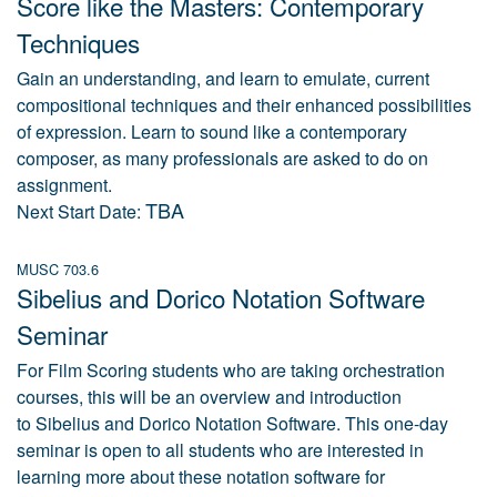
Score like the Masters: Contemporary
Techniques
Gain an understanding, and learn to emulate, current
compositional techniques and their enhanced possibilities
of expression. Learn to sound like a contemporary
composer, as many professionals are asked to do on
assignment.
TBA
Next Start Date:
MUSC 703.6
Sibelius and Dorico Notation Software
Seminar
For Film Scoring students who are taking orchestration
courses, this will be an overview and introduction
to Sibelius and Dorico Notation Software. This one-day
seminar is open to all students who are interested in
learning more about these notation software for