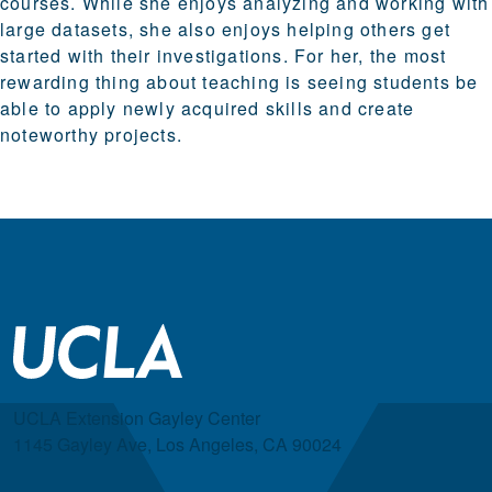
courses. While she enjoys analyzing and working with
large datasets, she also enjoys helping others get
started with their investigations. For her, the most
rewarding thing about teaching is seeing students be
able to apply newly acquired skills and create
noteworthy projects.
UCLA Extension Gayley Center
1145 Gayley Ave, Los Angeles, CA 90024