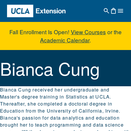
Skip to main content
Fall Enrollment Is Open!
View Courses
or the
Academic Calendar
.
Bianca Cung
Bianca Cung
Bianca Cung received her undergraduate and
Master's degree training in Statistics at UCLA.
Thereafter, she completed a doctoral degree in
Education from the University of California, Irvine.
Bianca's passion for data analytics and education
brought her to teach programming and data science