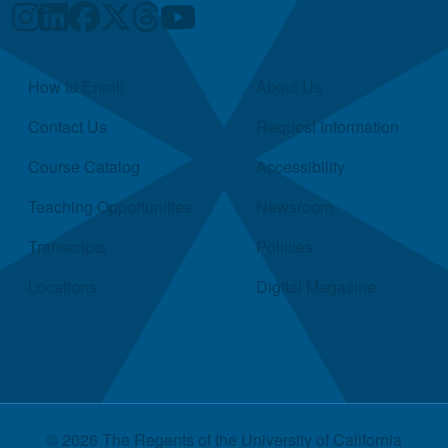
Quick Links
How to Enroll
About Us
Contact Us
Request Information
Course Catalog
Accessibility
Teaching Opportunities
Newsroom
Transcripts
Policies
Locations
Digital Magazine
© 2026 The Regents of the
University of California