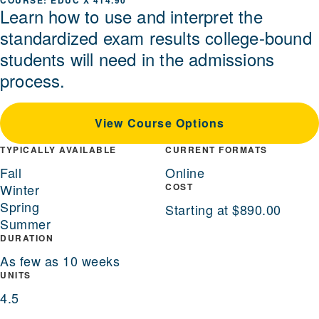
EDUC X 414.90
Learn how to use and interpret the
standardized exam results college-bound
students will need in the admissions
process.
View Course Options
TYPICALLY AVAILABLE
CURRENT FORMATS
Fall
Online
Winter
COST
Spring
Starting at $890.00
Summer
DURATION
As few as 10 weeks
UNITS
4.5