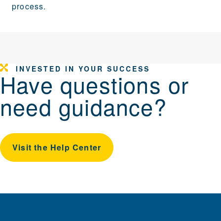
process.
INVESTED IN YOUR SUCCESS
Have questions or
need guidance?
Visit the Help Center