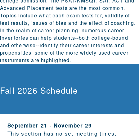
college admission. The PSAT/NMSQT, SAT, ACT and
Advanced Placement tests are the most common.
Topics include what each exam tests for, validity of
test results, issues of bias and the effect of coaching.
In the realm of career planning, numerous career
inventories can help students--both college-bound
and otherwise--identify their career interests and
propensities; some of the more widely used career
instruments are highlighted.
Fall 2026 Schedule
September 21
-
November 29
This section has no set meeting times.