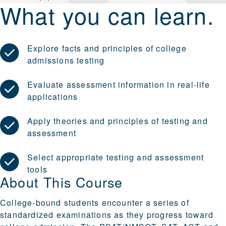
What you can learn.
Explore facts and principles of college
admissions testing
Evaluate assessment information in real-life
applications
Apply theories and principles of testing and
assessment
Select appropriate testing and assessment
tools
About This Course
College-bound students encounter a series of
standardized examinations as they progress toward