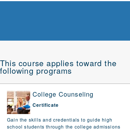
This course applies toward the
following programs
College Counseling
Certificate
Gain the skills and credentials to guide high
school students through the college admissions