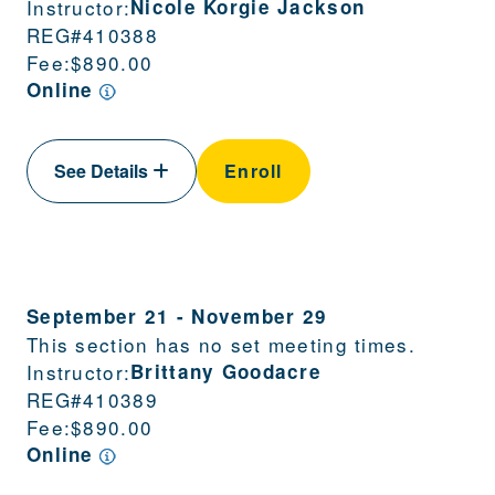
Instructor:
Nicole Korgie Jackson
REG#
410388
Fee:
$890.00
Online
See Details
Enroll
September 21
-
November 29
This section has no set meeting times.
Instructor:
Brittany Goodacre
REG#
410389
Fee:
$890.00
Online