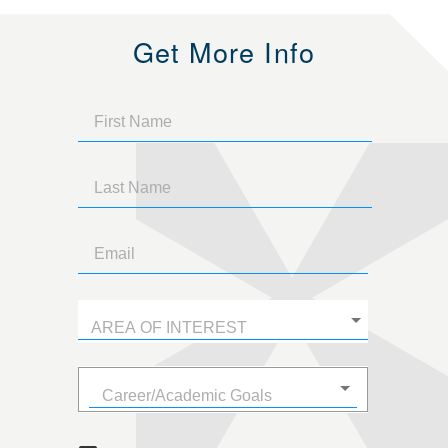
Get More Info