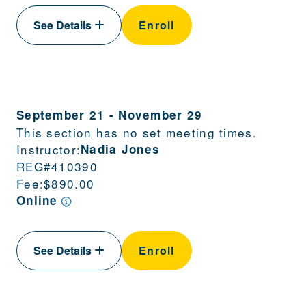
See Details
Enroll
September 21
-
November 29
This section has no set meeting times.
Instructor:
Nadia Jones
REG#
410390
Fee:
$890.00
Online
See Details
Enroll