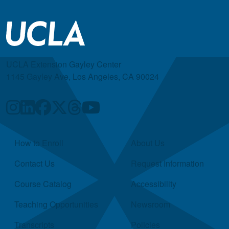
UCLA Extension Gayley Center
1145 Gayley Ave, Los Angeles, CA 90024
Quick Links
How to Enroll
About Us
Contact Us
Request Information
Course Catalog
Accessibility
Teaching Opportunities
Newsroom
Transcripts
Policies